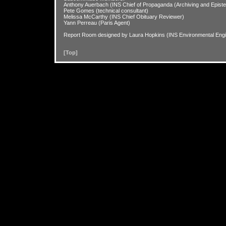
Anthony Auerbach (INS Chief of Propaganda (Archiving and Epistem
Pete Gomes (technical consultant)
Melissa McCarthy (INS Chief Obituary Reviewer)
Yann Perreau (Paris Agent)
Report Room designed by Laura Hopkins (INS Environmental Engi
[Top]