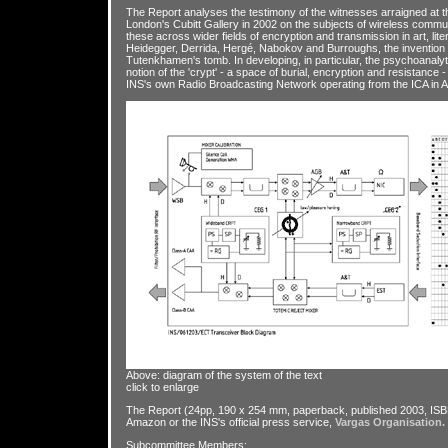
The Report analyses the testimony of the witnesses arraigned at 
London's Cubitt Gallery in 2002 on the subjects of wireless commu
these across wider fields of encryption and transmission in art, lite
Heidegger, Derrida, Hergé, Nabokov and Burroughs, the invention o
Tutenkhamen's tomb. In developing, in particular, the psychoanaly
notion of the 'crypt' - a space of burial, encryption and resistance
INS's own Radio Broadcasting Network operating from the ICA in Ap
Above: diagram of the system of the text
click to enlarge
The Report (24pp, 190 x 254 mm, paperback, published 2003, ISB
Amazon or the INS's official press service,
Vargas Organisation.
Subcommittee Members: