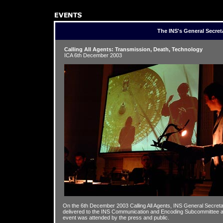
The INS's General Secret
Calling All Agents: Transmission, Death, Technology
ICA 6th December 2003
On the 6th December 2003 Calling All Agents, INS General Secre
delivered to the INS Communication and Encoding Subcommittee at 
event was attended by the press and public.