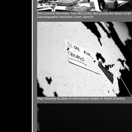
INS General Secretary Tom McCarthy discussing the latest script 
Dactylographic Assistant Loren Jansch.
Map showing location of rebroadcast station in North America.