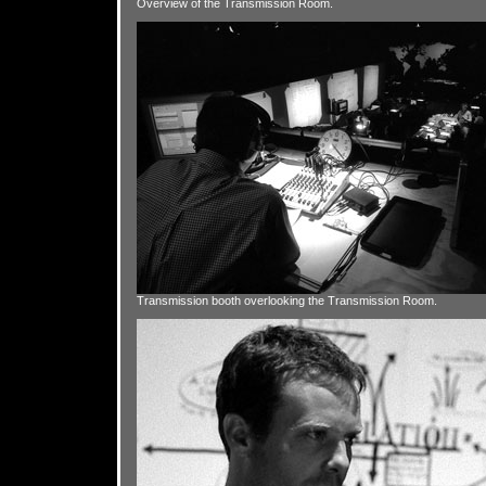
Overview of the Transmission Room.
Transmission booth overlooking the Transmission Room.