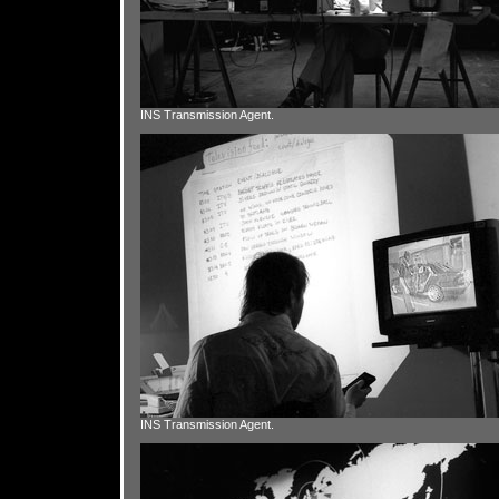
INS Transmission Agent.
INS Transmission Agent.