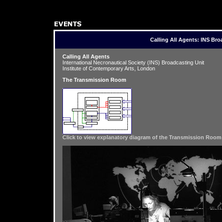

Calling All Agents: INS Bro
Calling All Agents
International Necronautical Society (INS) Broadcasting Unit
Institute of Contemporary Arts, London
The Transmission Room
Click to view explanatory diagram of the Transmission Room