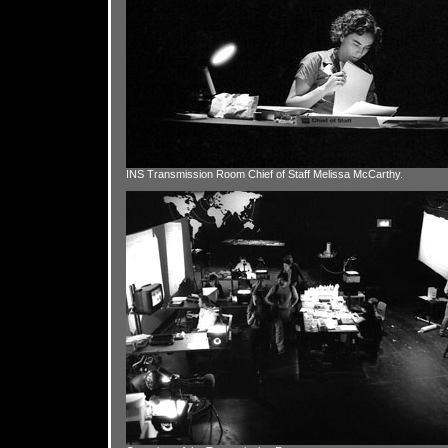
INS Transmission Room Chief of Staff Melissa McCarthy.