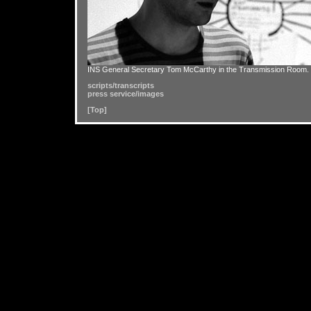
INS General Secretary Tom McCarthy in the Transmission Room.
scripts/transcripts
press service/images
[Top]