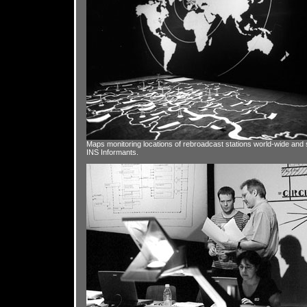
Maps monitoring locations of rebroadcast stations world-wide and 
INS Informants.